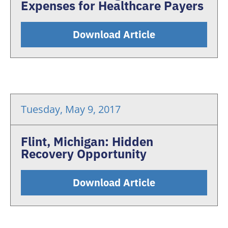
Expenses for Healthcare Payers
Download Article
Tuesday, May 9, 2017
Flint, Michigan: Hidden
Recovery Opportunity
Download Article