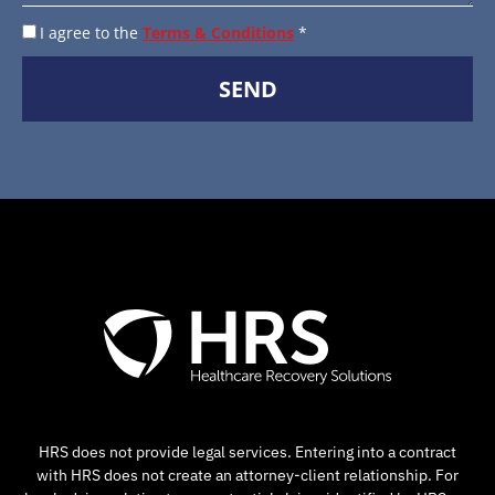
I agree to the
Terms & Conditions
*
SEND
HRS does not provide legal services. Entering into a contract
with HRS does not create an attorney-client relationship. For