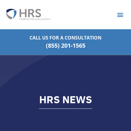
What is S
Strategic Pa
CALL US FOR
A CONSULTATION
(855) 201-1565
HRS NEWS