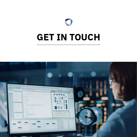
GET IN TOUCH