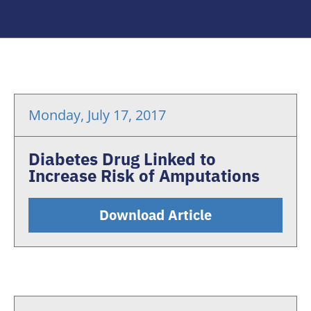
Monday, July 17, 2017
Diabetes Drug Linked to
Increase Risk of Amputations
Download Article