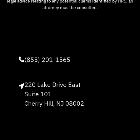
legal advice relating to any potential claims identified by HRS, an
attorney must be consulted.
(855) 201-1565
220 Lake Drive East
Suite 101
Cherry Hill, NJ 08002