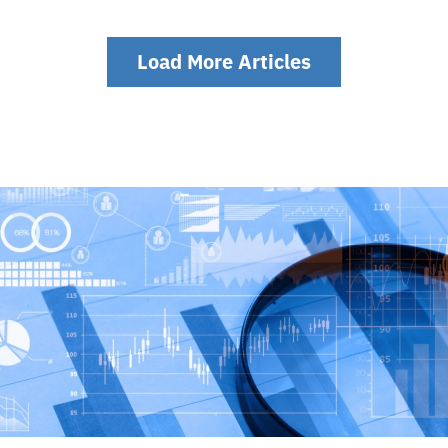
Load More Articles