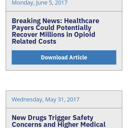
Monday, June 5, 2017
Breaking News: Healthcare
Payers Could Potentially
Recover Millions in Opioid
Related Costs
Download Article
Wednesday, May 31, 2017
New Drugs Trigger Safety
Concerns and Higher Medical