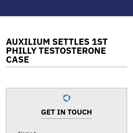
AUXILIUM SETTLES 1ST
PHILLY TESTOSTERONE
CASE
GET IN TOUCH