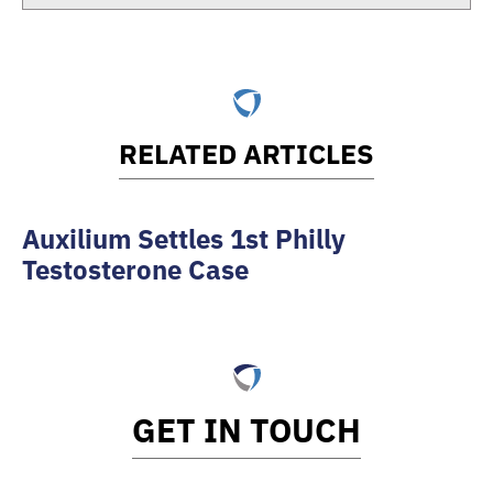
RELATED ARTICLES
Auxilium Settles 1st Philly
Testosterone Case
GET IN TOUCH