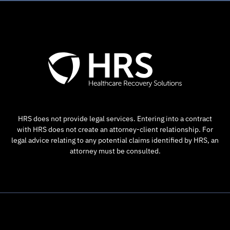
HRS does not provide legal services. Entering into a contract
with HRS does not create an attorney-client relationship. For
legal advice relating to any potential claims identified by HRS, an
attorney must be consulted.