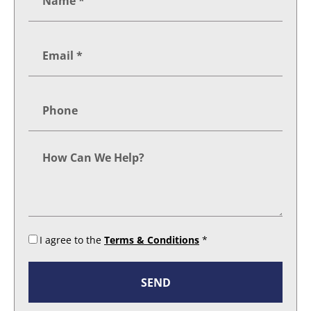
I agree to the
Terms & Conditions
*
SEND