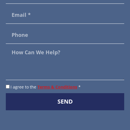
I agree to the
Terms & Conditions
*
SEND