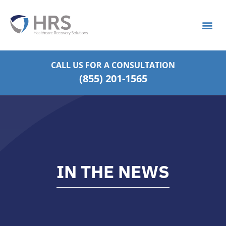
What is S
Strategic Pa
CALL US FOR
A CONSULTATION
(855) 201-1565
IN THE NEWS