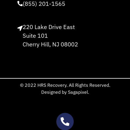
(855) 201-1565
220 Lake Drive East
Suite 101
Cherry Hill, NJ 08002
© 2022 HRS Recovery. All Rights Reserved.
Designed by Sagapixel.