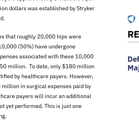
lion dollars was established by Stryker
ed.
RE
tes that roughly 20,000 hips were
ly 10,000 (50%) have undergone
Expenses associated with these 10,000
Def
Maj
450 million. To date, only $180 million
ntified by healthcare payers. However,
million in surgical expenses paid by
thcare payers will incur an additional
ot yet performed. This is just one
ng.