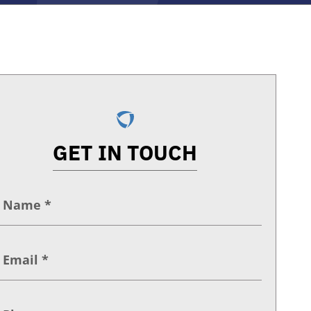
GET IN TOUCH