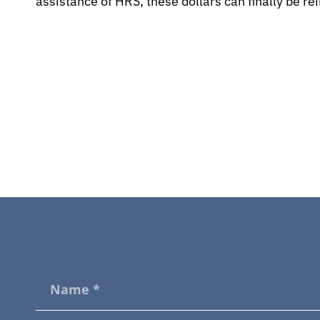
assistance of HRS, these dollars can finally be r