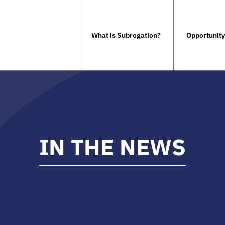
What is Subrogation?
Opportunity
IN THE NEWS