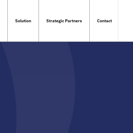
Solution
Strategic Partners
Contact