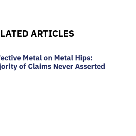
LATED ARTICLES
ective Metal on Metal Hips:
ority of Claims Never Asserted