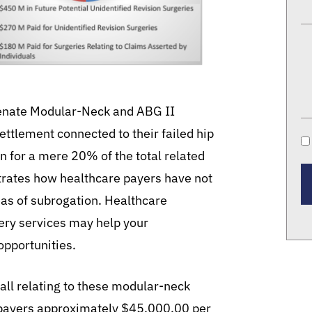
venate Modular-Neck and ABG II
ttlement connected to their failed hip
n for a mere 20% of the total related
strates how healthcare payers have not
as of subrogation. Healthcare
ery services may help your
opportunities.
ll relating to these modular-neck
 payers approximately $45,000.00 per