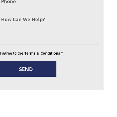
I agree to the
Terms & Conditions
*
SEND