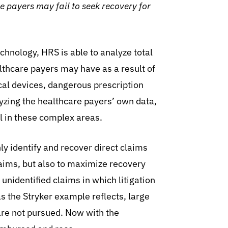
re payers may fail to seek recovery for
hnology, HRS is able to analyze total
lthcare payers may have as a result of
cal devices, dangerous prescription
yzing the healthcare payers’ own data,
 in these complex areas.
ly identify and recover direct claims
laims, but also to maximize recovery
 unidentified claims in which litigation
s the Stryker example reflects, large
are not pursued. Now with the