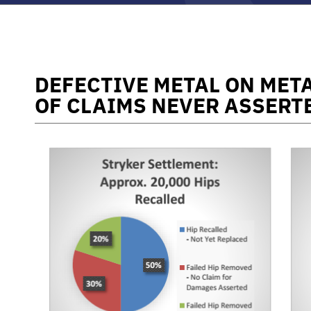
DEFECTIVE METAL ON META
OF CLAIMS NEVER ASSERT