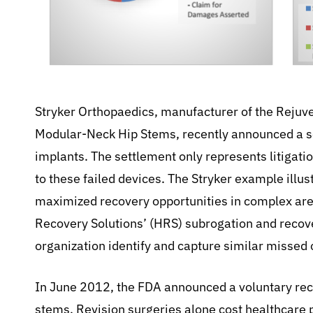
Stryker Orthopaedics, manufacturer of the Reju
Modular-Neck Hip Stems, recently announced a se
implants. The settlement only represents litigatio
to these failed devices. The Stryker example illu
maximized recovery opportunities in complex are
Recovery Solutions’ (HRS) subrogation and recov
organization identify and capture similar missed 
In June 2012, the FDA announced a voluntary reca
stems. Revision surgeries alone cost healthcare