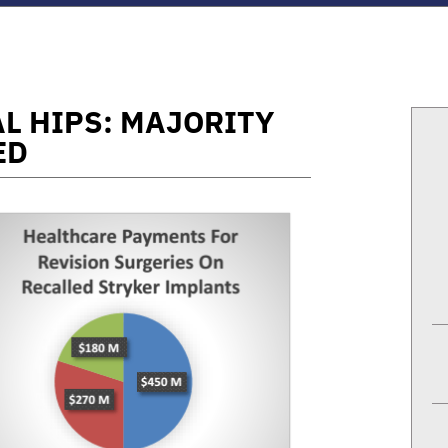
L HIPS: MAJORITY
ED