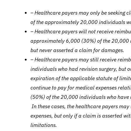
– Healthcare payers may only be seeking 
of the approximately 20,000 individuals wi
– Healthcare payers will not receive reimb
approximately 6,000 (30%) of the 20,000 i
but never asserted a claim for damages.
– Healthcare payers may still receive reimb
individuals who had revision surgery, but onl
expiration of the applicable statute of limi
continue to pay for medical expenses relati
(50%) of the 20,000 individuals who have n
In these cases, the healthcare payers may 
expenses, but only if a claim is asserted wit
limitations.