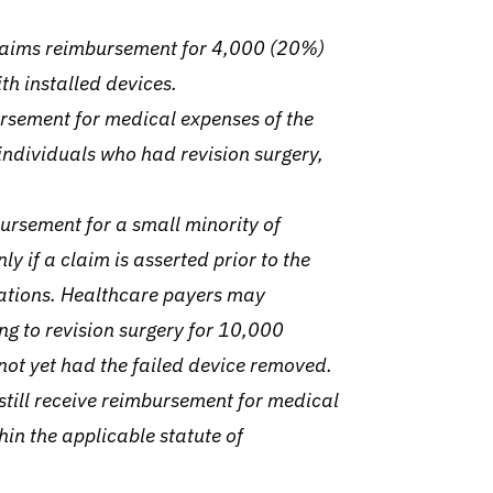
claims reimbursement for 4,000 (20%)
th installed devices.
ursement for medical expenses of the
ndividuals who had revision surgery,
ursement for a small minority of
y if a claim is asserted prior to the
tations.
Healthcare payers may
ng to revision surgery for 10,000
ot yet had the failed device removed.
still receive reimbursement for medical
hin the applicable statute of