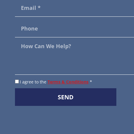
I agree to the
Terms & Conditions
*
SEND