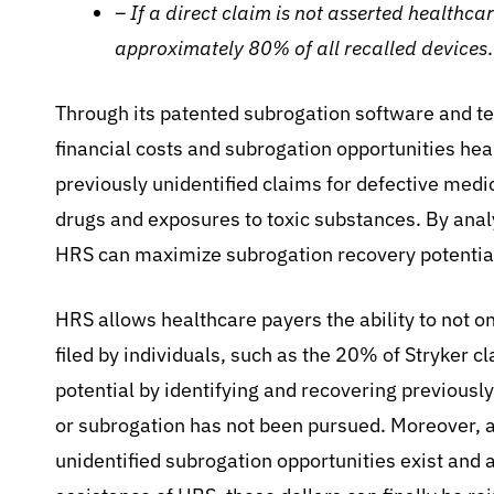
– If a direct claim is not asserted healthca
approximately 80% of all recalled devices
.
Through its patented subrogation software and tec
financial costs and subrogation opportunities hea
previously unidentified claims for defective medi
drugs and exposures to toxic substances. By anal
HRS can maximize subrogation recovery potential
HRS allows healthcare payers the ability to not on
filed by individuals, such as the 20% of Stryker c
potential by identifying and recovering previously
or subrogation has not been pursued. Moreover, a
unidentified subrogation opportunities exist and 