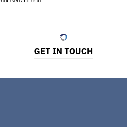
eimbursed and reco
GET IN TOUCH