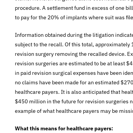
procedure. A settlement fund in excess of one bil
to pay for the 20% of implants where suit was fil
Information obtained during the litigation indica
subject to the recall. Of this total, approximate
revision surgery removing the recalled device. 
revision surgeries are estimated to be at least $
in paid revision surgical expenses have been ide
no claims have been made for an estimated $270 
healthcare payers. It is also anticipated that heal
$450 million in the future for revision surgeries n
example of what healthcare payers may be missi
What this means for healthcare payers: