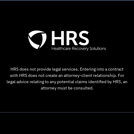
HRS does not provide legal services. Entering into a contract
with HRS does not create an attorney-client relationship. For
legal advice relating to any potential claims identified by HRS, an
attorney must be consulted.