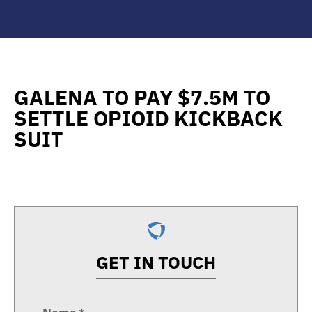
GALENA TO PAY $7.5M TO
SETTLE OPIOID KICKBACK
SUIT
GET IN TOUCH