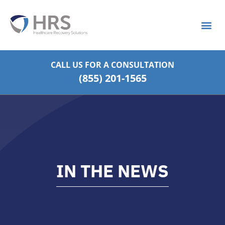
What is S
Strategic Pa
CALL US FOR
A CONSULTATION
(855) 201-1565
IN THE NEWS