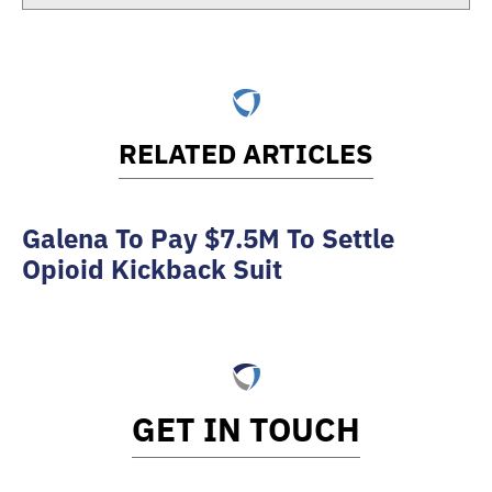
RELATED ARTICLES
Galena To Pay $7.5M To Settle
Opioid Kickback Suit
GET IN TOUCH