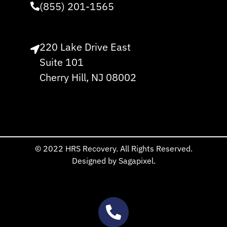
(855) 201-1565
220 Lake Drive East
Suite 101
Cherry Hill, NJ 08002
© 2022 HRS Recovery. All Rights Reserved.
Designed by Sagapixel.