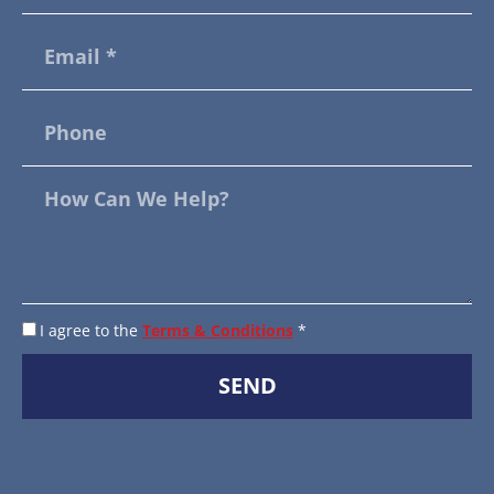
I agree to the
Terms & Conditions
*
SEND