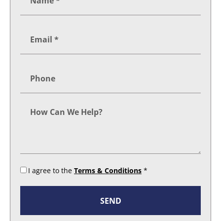
I agree to the
Terms & Conditions
*
SEND