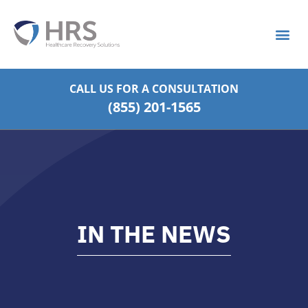
What is S
Strategic Pa
CALL US FOR
A CONSULTATION
(855) 201-1565
IN THE NEWS