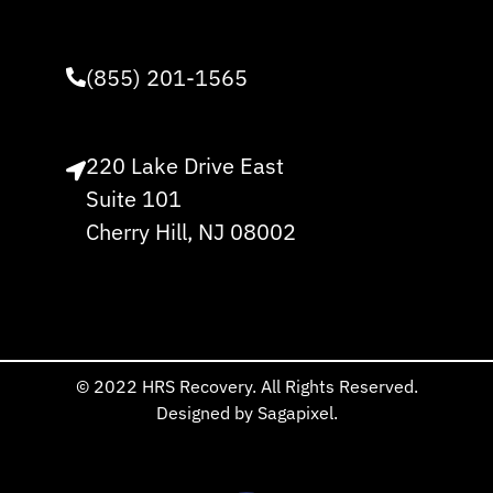
(855) 201-1565
220 Lake Drive East
Suite 101
Cherry Hill, NJ 08002
© 2022 HRS Recovery. All Rights Reserved.
Designed by Sagapixel.