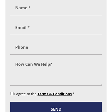
I agree to the
Terms & Conditions
*
SEND