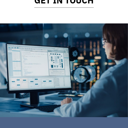
GET IN TOUCH