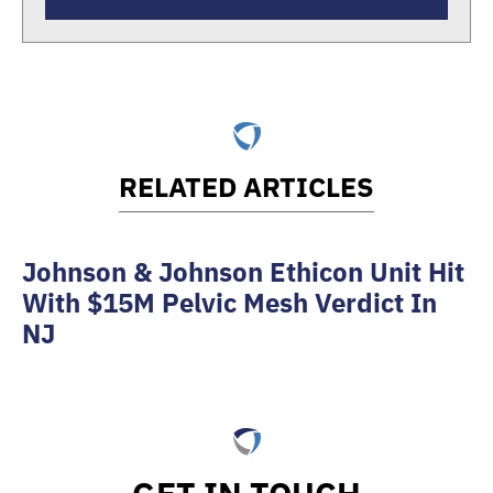
RELATED ARTICLES
Johnson & Johnson Ethicon Unit Hit
With $15M Pelvic Mesh Verdict In
NJ