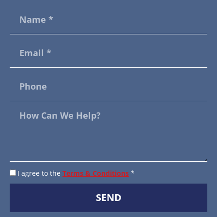
I agree to the
Terms & Conditions
*
SEND