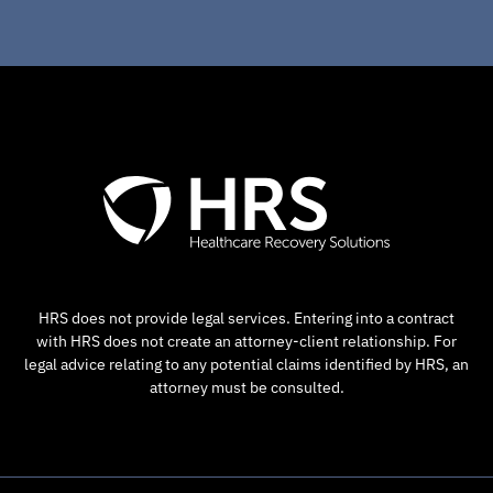
HRS does not provide legal services. Entering into a contract
with HRS does not create an attorney-client relationship. For
legal advice relating to any potential claims identified by HRS, an
attorney must be consulted.