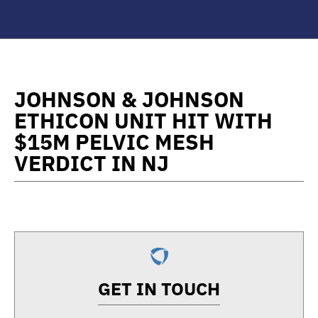
JOHNSON & JOHNSON
ETHICON UNIT HIT WITH
$15M PELVIC MESH
VERDICT IN NJ
GET IN TOUCH