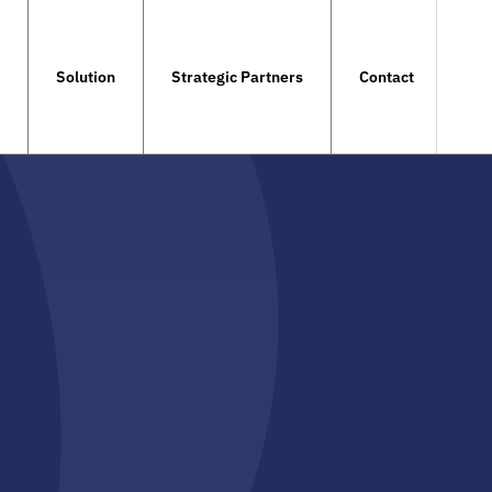
Solution
Strategic Partners
Contact