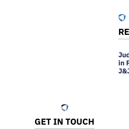
RE
Jud
in 
J&
GET IN TOUCH