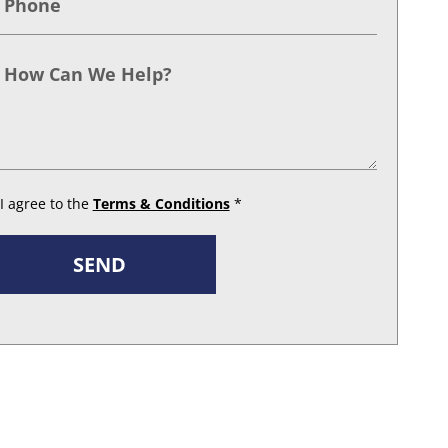
I agree to the
Terms & Conditions
*
SEND