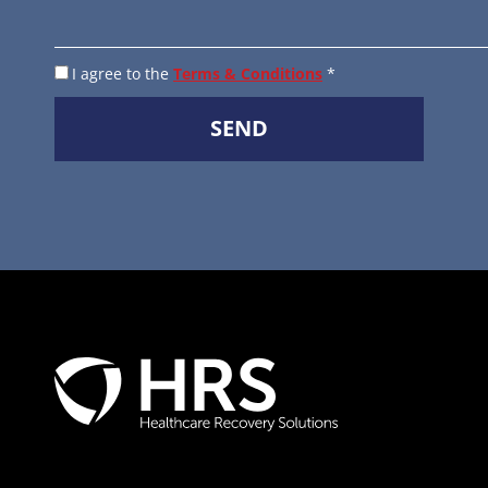
I agree to the
Terms & Conditions
*
SEND