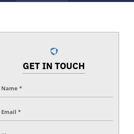
GET IN TOUCH