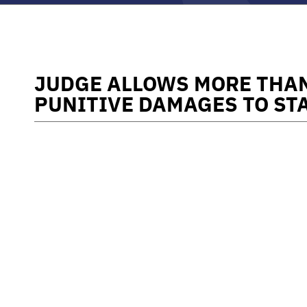
JUDGE ALLOWS MORE THAN
PUNITIVE DAMAGES TO ST