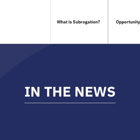
What is Subrogation?
Opportunity
IN THE NEWS