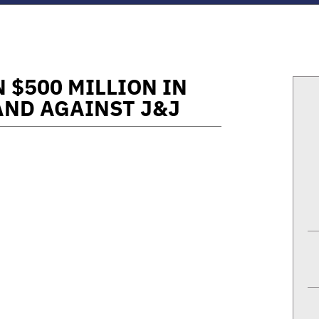
 $500 MILLION IN
AND AGAINST J&J