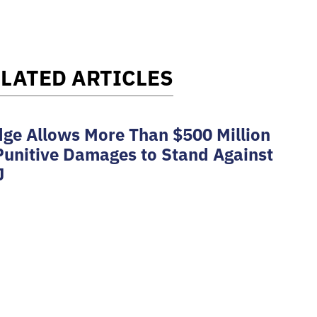
LATED ARTICLES
ge Allows More Than $500 Million
Punitive Damages to Stand Against
J