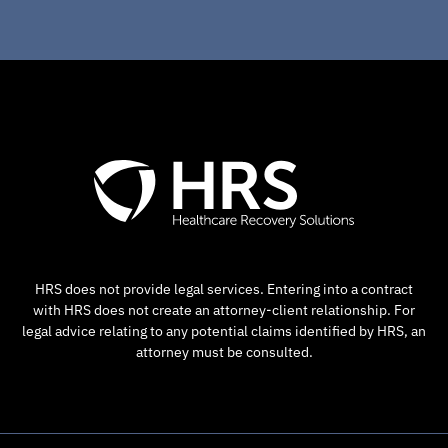
HRS does not provide legal services. Entering into a contract
with HRS does not create an attorney-client relationship. For
legal advice relating to any potential claims identified by HRS, an
attorney must be consulted.