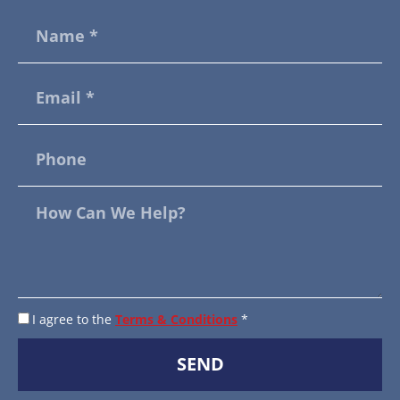
I agree to the
Terms & Conditions
*
SEND