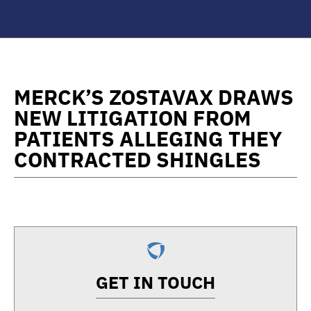
MERCK’S ZOSTAVAX DRAWS
NEW LITIGATION FROM
PATIENTS ALLEGING THEY
CONTRACTED SHINGLES
GET IN TOUCH