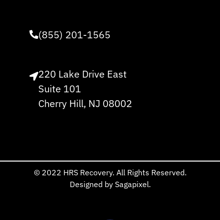
(855) 201-1565
220 Lake Drive East
Suite 101
Cherry Hill, NJ 08002
© 2022 HRS Recovery. All Rights Reserved.
Designed by Sagapixel.