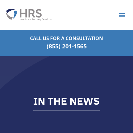
What is S
Strategic Pa
CALL US FOR
A CONSULTATION
(855) 201-1565
IN THE NEWS