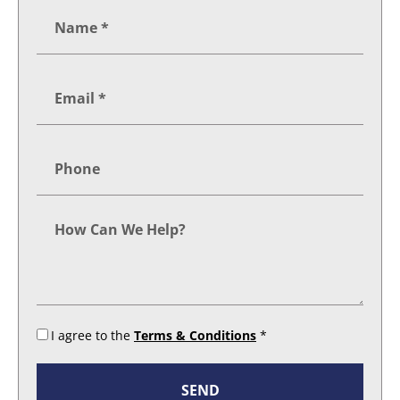
I agree to the
Terms & Conditions
*
SEND