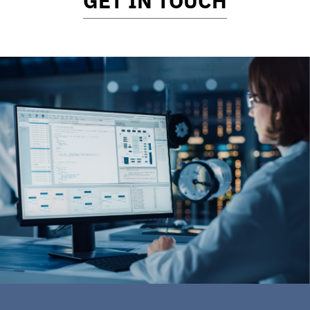
GET IN TOUCH