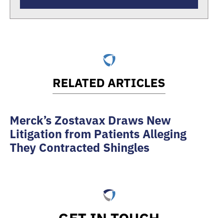
RELATED ARTICLES
Merck’s Zostavax Draws New
Litigation from Patients Alleging
They Contracted Shingles