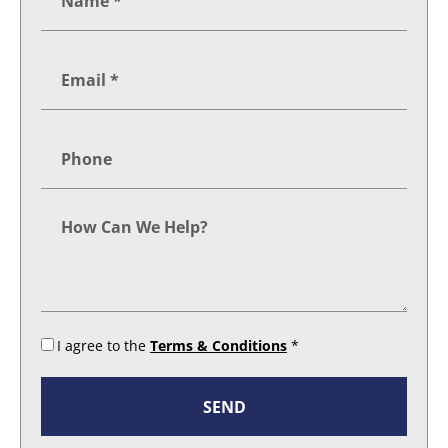
I agree to the
Terms & Conditions
*
SEND