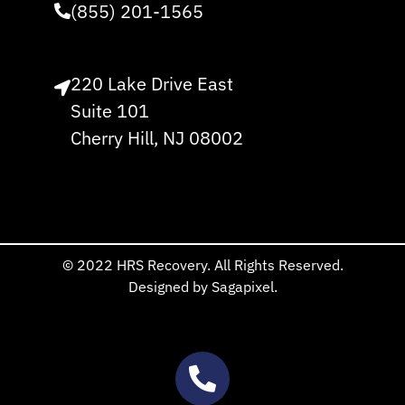
(855) 201-1565
220 Lake Drive East
Suite 101
Cherry Hill, NJ 08002
© 2022 HRS Recovery. All Rights Reserved.
Designed by Sagapixel.