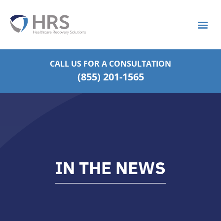
What is S
Strategic Pa
CALL US FOR
A CONSULTATION
(855) 201-1565
IN THE NEWS