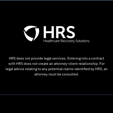
HRS does not provide legal services. Entering into a contract
with HRS does not create an attorney-client relationship. For
legal advice relating to any potential claims identified by HRS, an
attorney must be consulted.