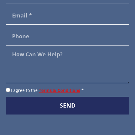
I agree to the
Terms & Conditions
*
SEND