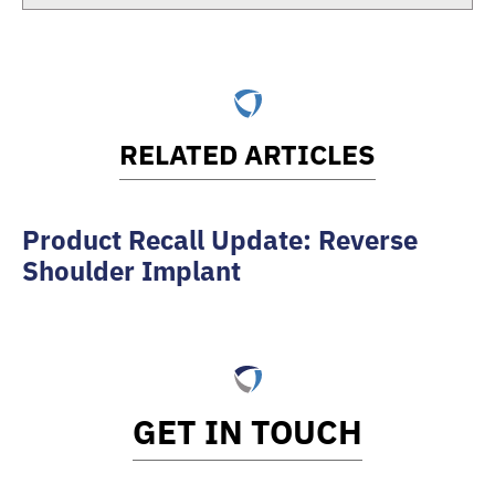
RELATED ARTICLES
Product Recall Update: Reverse
Shoulder Implant
GET IN TOUCH