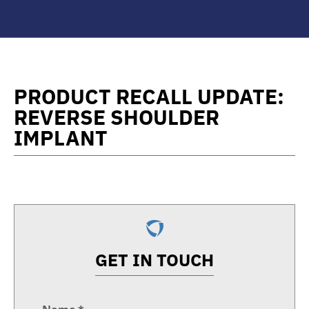
PRODUCT RECALL UPDATE:
REVERSE SHOULDER
IMPLANT
GET IN TOUCH