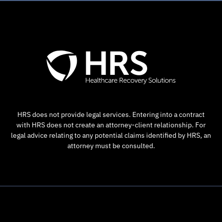
HRS does not provide legal services. Entering into a contract
with HRS does not create an attorney-client relationship. For
legal advice relating to any potential claims identified by HRS, an
attorney must be consulted.