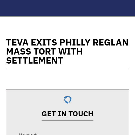
TEVA EXITS PHILLY REGLAN
MASS TORT WITH
SETTLEMENT
GET IN TOUCH