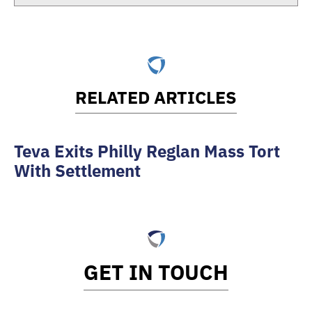
RELATED ARTICLES
Teva Exits Philly Reglan Mass Tort
With Settlement
GET IN TOUCH