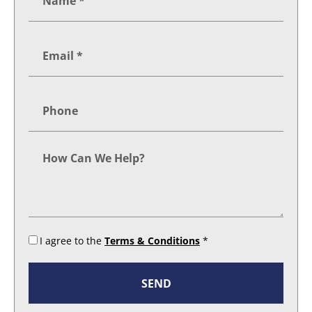
I agree to the
Terms & Conditions
*
SEND