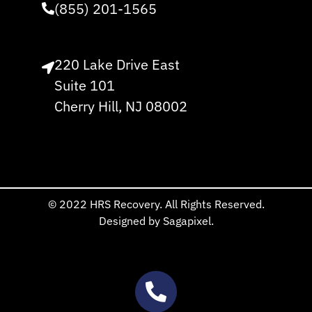
(855) 201-1565
220 Lake Drive East
Suite 101
Cherry Hill, NJ 08002
© 2022 HRS Recovery. All Rights Reserved.
Designed by Sagapixel.