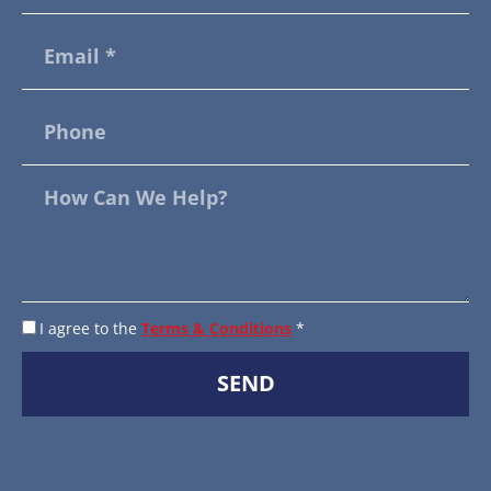
I agree to the
Terms & Conditions
*
SEND