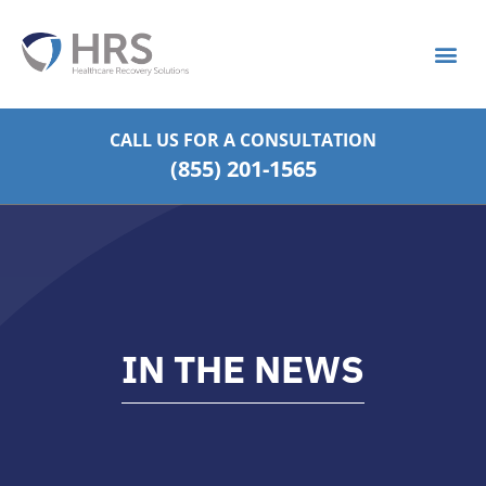
What is S
Strategic Pa
CALL US FOR
A CONSULTATION
(855) 201-1565
IN THE NEWS